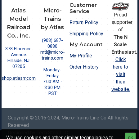
Customer
Atlas
Micro-
Service
Proud
Model
Trains
supporter
Return Policy
Railroad
by Atlas
of
Shipping Policy
Co., Inc.
The N
(908) 687-
My Account
Scale
0880
378 Florence
Enthusiast.
mtl@micro-
Avenue
My Profile
trains.com
Click
Hillside, NJ
07205
Order History
here to
Monday-
visit
Friday
shop.atlasrr.com
7:00 AM -
their
3:30 PM
website.
PST
Copyright © 2016-2024, Micro-Trains Line Co All Rights
Reserved
Designed by Tech Stop LLC.
We use cookies and other similar technologies to
OK