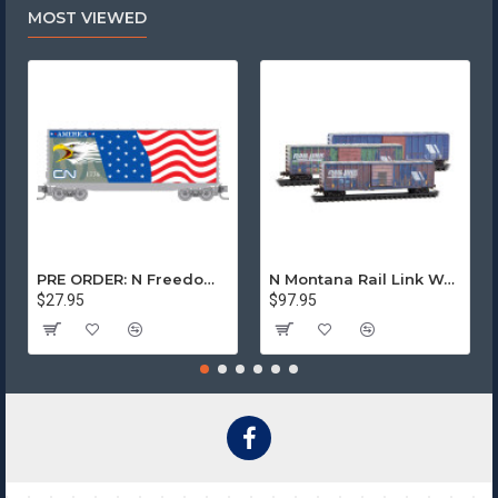
was split between Norfolk Southern and CSX.
MOST VIEWED
8-12 Car Series
Starting September 2025
$30.95 ea
PRE ORDER: N Freedom - Canadian National Rd# 1776
N Montana Rail Link Weathered 3-Pack
$27.95
$97.95