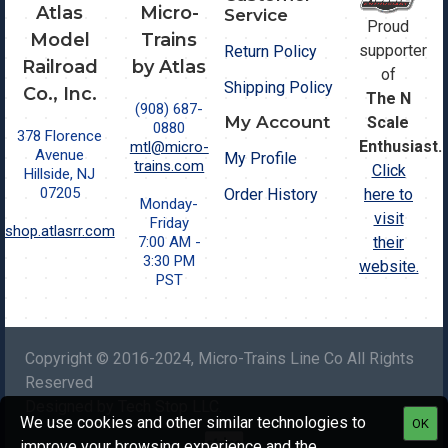
Atlas
Micro-
Service
Proud
Model
Trains
supporter
Return Policy
Railroad
by Atlas
of
Shipping Policy
Co., Inc.
The N
(908) 687-
My Account
Scale
0880
378 Florence
Enthusiast.
mtl@micro-
Avenue
My Profile
trains.com
Click
Hillside, NJ
07205
Order History
here to
Monday-
visit
Friday
shop.atlasrr.com
7:00 AM -
their
3:30 PM
website.
PST
Copyright © 2016-2024, Micro-Trains Line Co All Rights
Reserved
Designed by Tech Stop LLC.
We use cookies and other similar technologies to
OK
improve your browsing experience and the