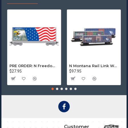
PRE ORDER: N Freedom - Canadian National Rd# 1776
N Montana Rail Link Weathered 3-Pack
$27.95
$97.95
Customer