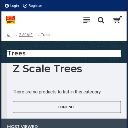
Login
Register
Z SCALE
Trees
Trees
Z Scale Trees
There are no products to list in this category.
CONTINUE
MOST VIEWED