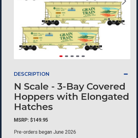
DESCRIPTION
N Scale - 3-Bay Covered
Hoppers with Elongated
Hatches
MSRP: $149.95
Pre-orders began June 2026