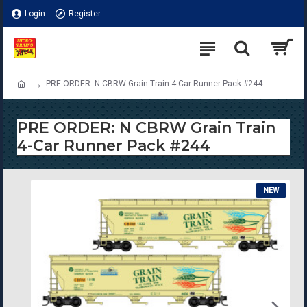
Login
Register
PRE ORDER: N CBRW Grain Train 4-Car Runner Pack #244
PRE ORDER: N CBRW Grain Train
4-Car Runner Pack #244
NEW