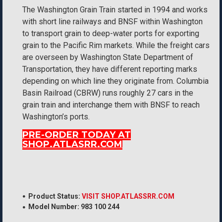
The Washington Grain Train started in 1994 and works
with short line railways and BNSF within Washington
to transport grain to deep-water ports for exporting
grain to the Pacific Rim markets. While the freight cars
are overseen by Washington State Department of
Transportation, they have different reporting marks
depending on which line they originate from. Columbia
Basin Railroad (CBRW) runs roughly 27 cars in the
grain train and interchange them with BNSF to reach
Washington’s ports.
PRE-ORDER TODAY AT
SHOP.ATLASRR.COM
Product Status:
VISIT SHOP.ATLASSRR.COM
Model Number:
983 100 244