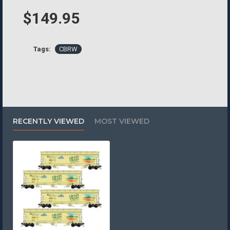
$149.95
Tags:
CBRW
RECENTLY VIEWED
MOST VIEWED