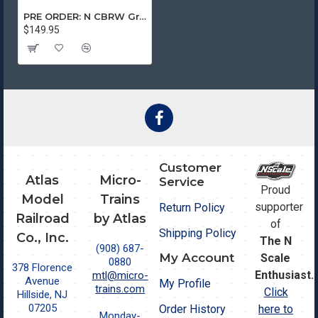
PRE ORDER: N CBRW Grain Train 4-Car Runner Pack #244
$149.95
Customer
Atlas
Micro-
Service
Proud
Model
Trains
supporter
Return Policy
Railroad
by Atlas
of
Shipping Policy
Co., Inc.
The N
(908) 687-
My Account
Scale
0880
378 Florence
Enthusiast.
mtl@micro-
Avenue
My Profile
trains.com
Click
Hillside, NJ
07205
Order History
here to
Monday-