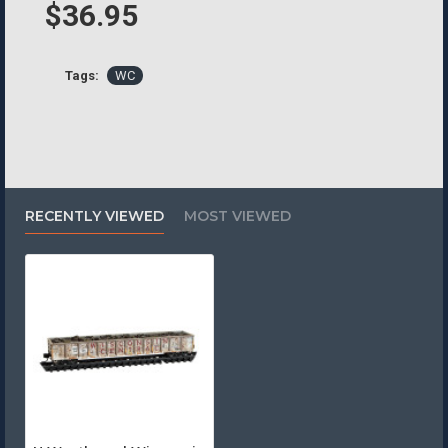
$36.95
Tags:
WC
RECENTLY VIEWED
MOST VIEWED