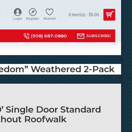
0 item(s) - $0.00
Login
Register
Wishlist
(908) 687-0880
SUBSCRIBE!
Freedom” Weathered 2-Pack
0’ Single Door Standard
thout Roofwalk