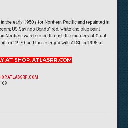
 in the early 1950s for Northern Pacific and repainted in
eedom; US Savings Bonds” red, white and blue paint
ton Northern was formed through the mergers of Great
cific in 1970, and then merged with ATSF in 1995 to
Y AT SHOP.ATLASRR.COM
SHOP.ATLASSRR.COM
 109