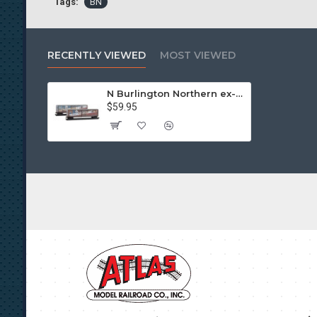
Tags:
BN
RECENTLY VIEWED
MOST VIEWED
N Burlington Northern ex-Northern Pacific “Share in Freedom” Weathered 2-Pack
$59.95