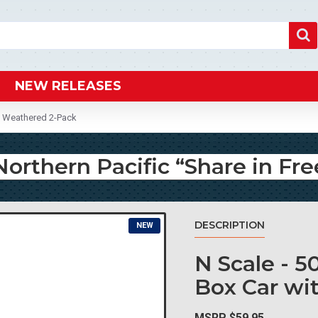
NEW RELEASES
m” Weathered 2-Pack
Northern Pacific “Share in 
DESCRIPTION
NEW
N Scale - 5
Box Car wi
MSRP $59.95