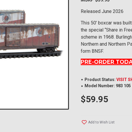
Released June 2026
This 50’ boxcar was built
the special “Share in Fr
scheme in 1968. Burling
Northern and Northern Pa
form BNSF.
PRE-ORDER TODA
Product Status:
VISIT 
Model Number:
983 105
$59.95
Add to Wish List