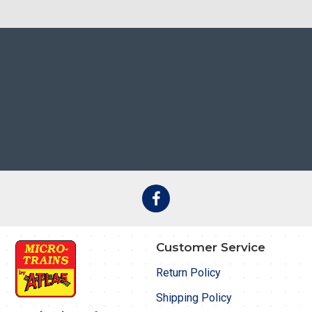
Customer Service
Return Policy
Shipping Policy