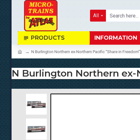
All
PRODUCTS
INFORMATION
N Burlington Northern ex-Northern Pacific “Share in Freedo
N Burlington Northern ex-