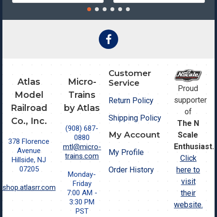
Customer
Atlas
Micro-
Service
Proud
Model
Trains
supporter
Return Policy
Railroad
by Atlas
of
Shipping Policy
Co., Inc.
The N
(908) 687-
My Account
Scale
0880
378 Florence
Enthusiast.
mtl@micro-
Avenue
My Profile
trains.com
Click
Hillside, NJ
07205
Order History
here to
Monday-
visit
Friday
shop.atlasrr.com
7:00 AM -
their
3:30 PM
website.
PST