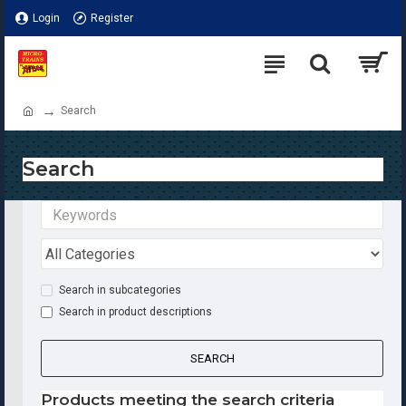
Login
Register
Search
Search
Search in subcategories
Search in product descriptions
SEARCH
Products meeting the search criteria