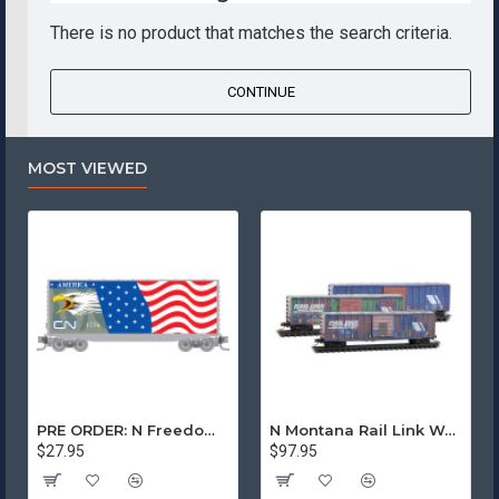
There is no product that matches the search criteria.
CONTINUE
MOST VIEWED
PRE ORDER: N Freedom - Canadian National Rd# 1776
N Montana Rail Link Weathered 3-Pack
$27.95
$97.95