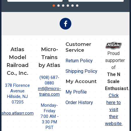
Customer
Atlas
Micro-
Service
Proud
Model
Trains
supporter
Return Policy
Railroad
by Atlas
of
Shipping Policy
Co., Inc.
The N
(908) 687-
My Account
Scale
0880
378 Florence
Enthusiast.
mtl@micro-
Avenue
My Profile
trains.com
Click
Hillside, NJ
07205
Order History
here to
Monday-
visit
Friday
shop.atlasrr.com
7:00 AM -
their
3:30 PM
website.
PST