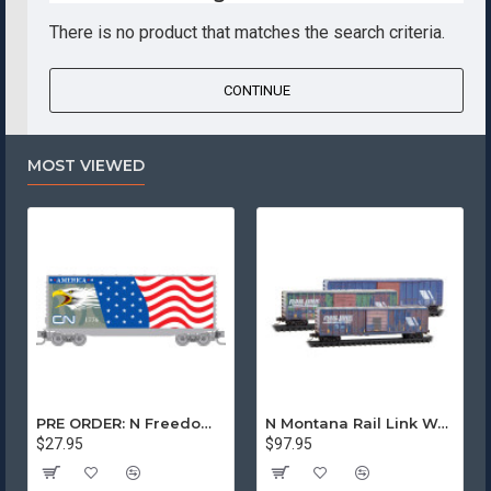
There is no product that matches the search criteria.
CONTINUE
MOST VIEWED
PRE ORDER: N Freedom - Canadian National Rd# 1776
N Montana Rail Link Weathered 3-Pack
$27.95
$97.95