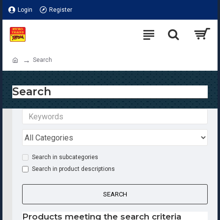
Login
Register
Search
Search
Search in subcategories
Search in product descriptions
SEARCH
Products meeting the search criteria