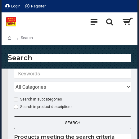
Login
Register
Search
Search
Search in subcategories
Search in product descriptions
SEARCH
Products meeting the search criteria