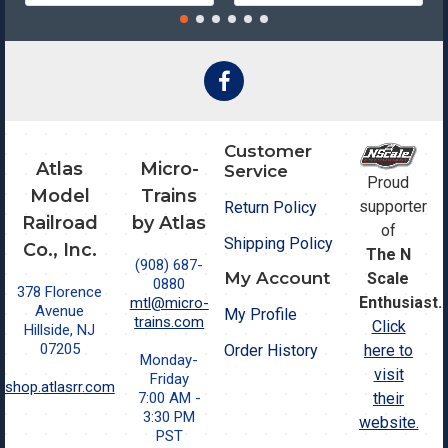
Customer
Atlas
Micro-
Service
Proud
Model
Trains
supporter
Return Policy
Railroad
by Atlas
of
Shipping Policy
Co., Inc.
The N
(908) 687-
My Account
Scale
0880
378 Florence
Enthusiast.
mtl@micro-
Avenue
My Profile
trains.com
Click
Hillside, NJ
07205
Order History
here to
Monday-
visit
Friday
shop.atlasrr.com
7:00 AM -
their
3:30 PM
website.
PST