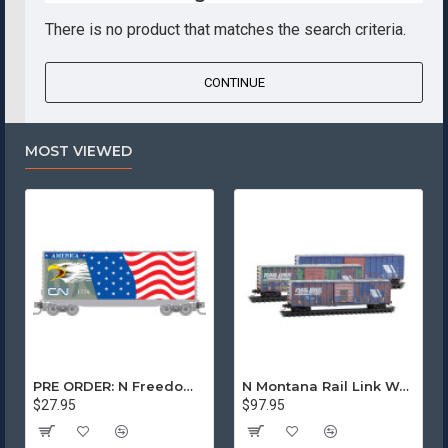
There is no product that matches the search criteria.
CONTINUE
MOST VIEWED
PRE ORDER: N Freedom - Canadian National Rd# 1776
N Montana Rail Link Weathered 3-Pack
$27.95
$97.95